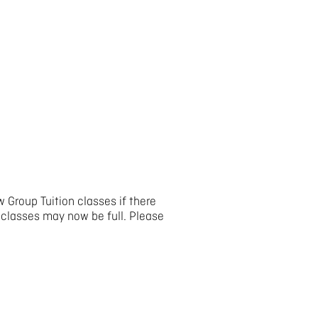
 Group Tuition classes if there
 classes may now be full. Please