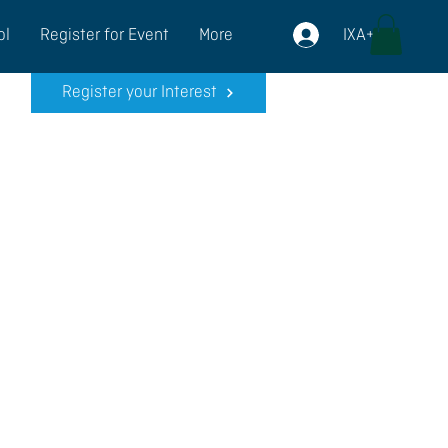
IXA+
ol
Register for Event
More
Register your Interest