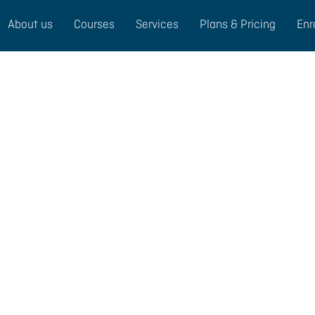
About us
Courses
Services
Plans & Pricing
Enr