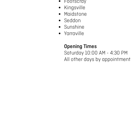
Footscray
Kingsville
Maidstone
Seddon
Sunshine
Yarraville
Opening Times
Saturday 10:00 AM - 4:30 PM
All other days by appointment
Term Dates 2025
Term 1
1st February– 5th April
Term 2
26th April – 28th June
Term 3