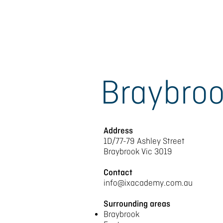
Braybro
Address
1D/77-79 Ashley Street
Braybrook Vic 3019
Contact
info@ixacademy.com.au
Surrounding areas
Braybrook