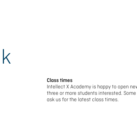
ok
Class times
Intellect X Academy is happy to open new
three or more students interested. Some
ask us for the latest class times.