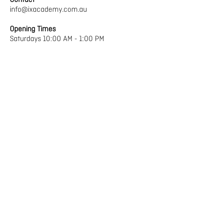
Contact
info@ixacademy.com.au
Opening Times
Saturdays 10:00 AM - 1:00 PM
Term Dates 2025
Term 1
1st February– 5th April
Term 2
26th April – 28th June
Term 3
19th July – 20th September
Term 4
11th October – 13th December