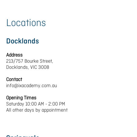
Locations
Docklands
Address
213/757 Bourke Street,
Docklands, VIC 3008
Contact
info@ixacademy.com.au
Opening Times
Saturday 10:00 AM - 2:00 PM
All other days by appointment