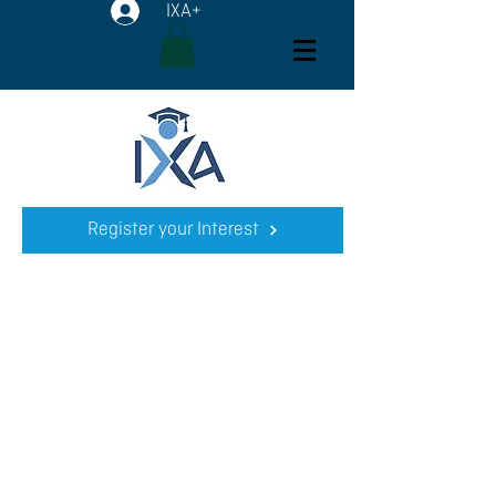
IXA+
Register your Interest