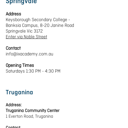
Springvale
Address
Keysborough Secondary College -
Banksia Campus, 8-20 Janine Road
Springvale Vic 3172
Enter via Noble Street
Contact
info@ixacademy.com.au
Opening Times
Saturdays 1:30 PM - 4:30 PM
Truganina
Address:
Truganina Community Center
1 Everton Road, Truganina