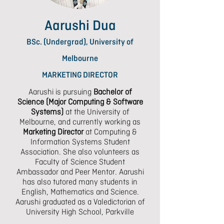
Aarushi Dua
BSc. (Undergrad), University of
Melbourne
MARKETING DIRECTOR
Aarushi is pursuing
Bachelor of
Science (Major Computing & Software
Systems)
at the University of
Melbourne, and currently working as
Marketing Director
at Computing &
Information Systems Student
Association. She also volunteers as
Faculty of Science Student
Ambassador and Peer Mentor. Aarushi
has also tutored many students in
English, Mathematics and Science.
Aarushi graduated as a Valedictorian of
University High School, Parkville