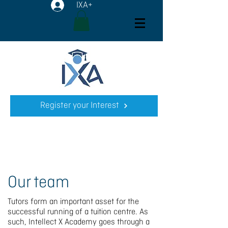
IXA+
Register your Interest
Our team
Tutors form an important asset for the
successful running of a tuition centre. As
such, Intellect X Academy goes through a