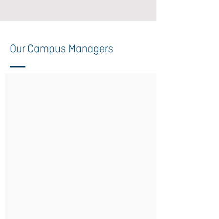
Our Campus Managers