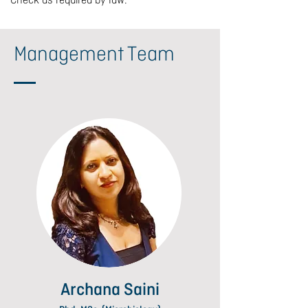
Check as required by law.
Management Team
Archana Saini