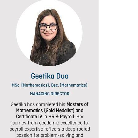
Geetika Dua
MSc. (Mathematics), Bsc. (Mathematics)
MANAGING DIRECTOR
Geetika has completed his
Masters of
Mathematics (Gold Medalist) and
Certificate
IV in HR & Payroll
. Her
journey from academic excellence to
payroll expertise reflects a deep-rooted
passion for problem-solving and