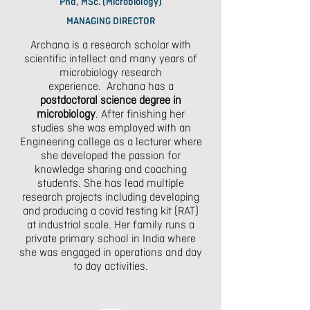
Phd, MSc. (Microbiology)
MANAGING DIRECTOR
Archana is a research scholar
with
scientific intellect and many years of
microbiology research
experience.
Archana has a
postdoctoral science degree in
microbiology
. After finishing her
studies she was employed with an
Engineering college as a lecturer where
she developed the passion for
knowledge sharing and coaching
students. She has lead multiple
research projects including developing
and producing a covid testing kit (RAT)
at industrial scale. Her family runs a
private primary school in India where
she was engaged in operations and day
to day activities.