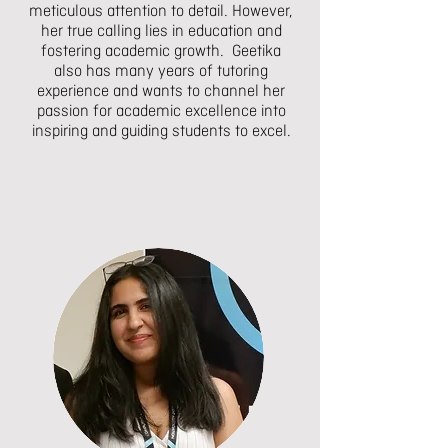
meticulous attention to detail. However,
her true calling lies in education and
fostering academic growth. Geetika
also has many years of tutoring
experience and wants to channel her
passion for academic excellence into
inspiring and guiding students to excel.