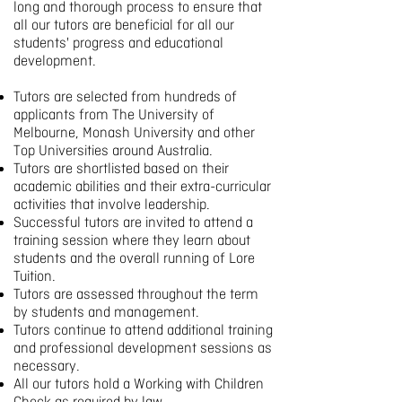
long and thorough process to ensure that
all our tutors are beneficial for all our
students' progress and educational
development.
Tutors are selected from hundreds of
applicants from The University of
Melbourne, Monash University and other
Top Universities around Australia.
Tutors are shortlisted based on their
academic abilities and their extra-curricular
activities that involve leadership.
Successful tutors are invited to attend a
training session where they learn about
students and the overall running of Lore
Tuition.
Tutors are assessed throughout the term
by students and management.
Tutors continue to attend additional training
and professional development sessions as
necessary.
All our tutors hold a Working with Children