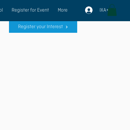
IXA+
ol
Register for Event
More
Register your Interest