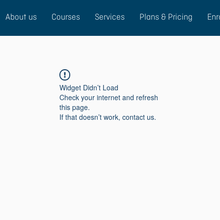
About us
Courses
Services
Plans & Pricing
Enr
Widget Didn’t Load
Check your internet and refresh
this page.
If that doesn’t work, contact us.