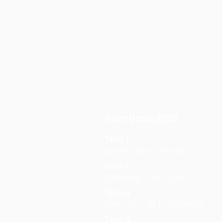
Term Dates 2025
Term 1
1st February– 5th April
Term 2
26th April – 28th June
Term 3
19th July – 20th September
Term 4