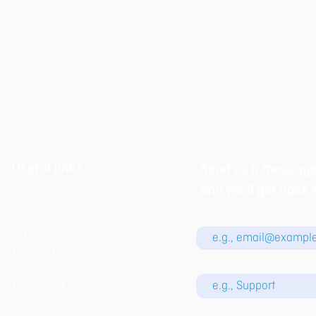
Useful links
Send us a messag
and we’ll get back 
Franchise opportunities
Email
Employment
FAQs
Terms of use
Subject
Privacy policy​
Terms and conditions
Your message